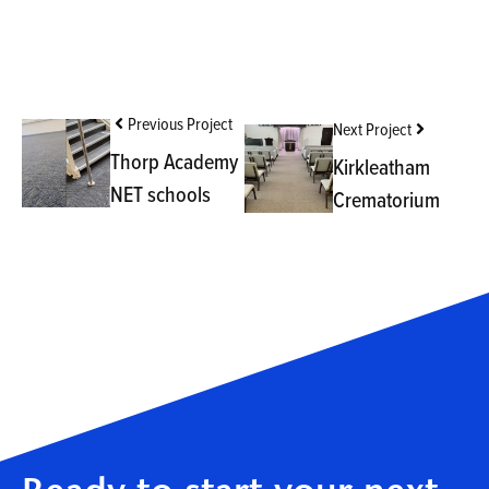
Previous Project
Next Project
Thorp Academy
Kirkleatham
NET schools
Crematorium