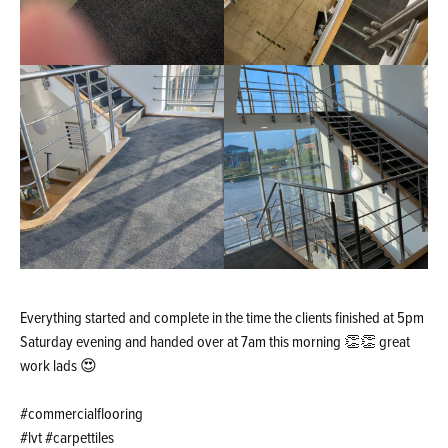
Everything started and complete in the time the clients finished at 5pm
Saturday evening and handed over at 7am this morning 👏👏 great
work lads 😍
#commercialflooring
#lvt #carpettiles