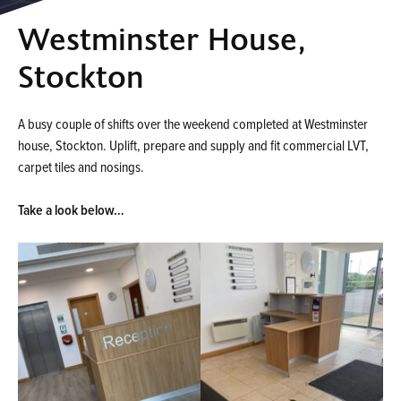
Westminster House,
Stockton
A busy couple of shifts over the weekend completed at Westminster
house, Stockton. Uplift, prepare and supply and fit commercial LVT,
carpet tiles and nosings.
Take a look below…