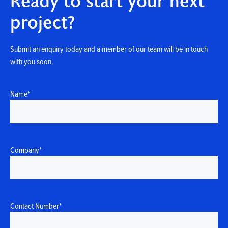
Ready to start your next
project?
Submit an enquiry today and a member of our team will be in touch
with you soon.
Name
*
Company
*
Contact Number
*