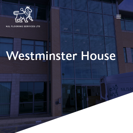
Skip
to
Menu
content
Westminster House