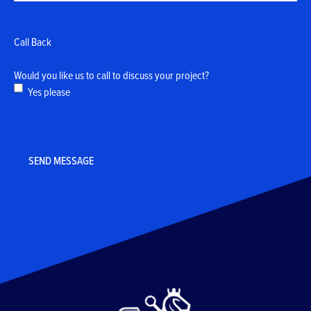
Call Back
Would you like us to call to discuss your project?
Yes please
CAPTCHA