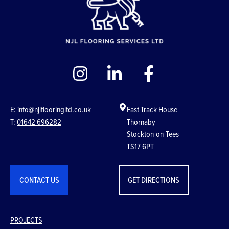
E:
info@njlflooringltd.co.uk
Fast Track House
T:
01642 696282
Thornaby
Stockton-on-Tees
TS17 6PT
CONTACT US
GET DIRECTIONS
PROJECTS