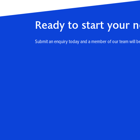
Ready to start your n
Submit an enquiry today and a member of our team will be