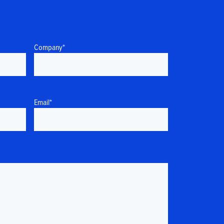
Company
*
Email
*