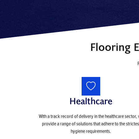
Flooring 
Healthcare
With a track record of delivery in the healthcare sector,
provide a range of solutions that adhere to the strictes
hygiene requirements.