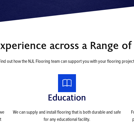
Experience across a Range of 
Find out how the NJL Flooring team can support you with your flooring project
Education
 we
We can supply and install flooring that is both durable and safe
F
t
for any educational facility.
p