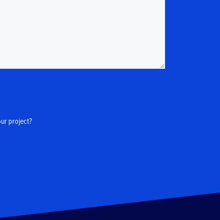
our project?