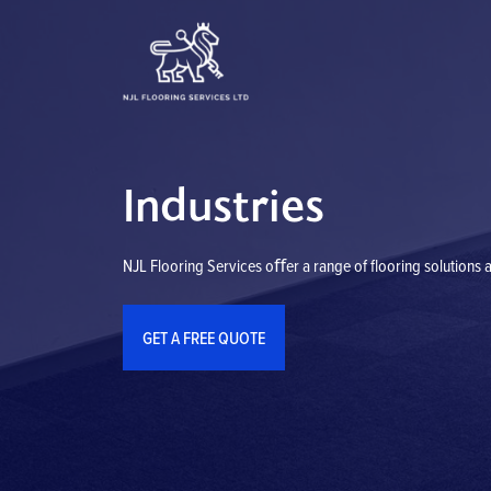
Skip
to
content
Industries
NJL Flooring Services oﬀer a range of flooring solutions a
GET A FREE QUOTE