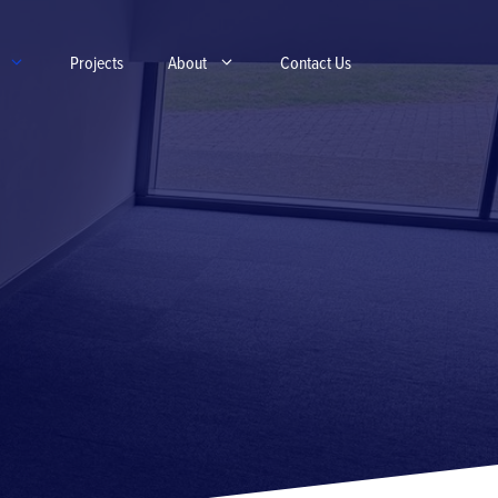
Projects
About
Contact Us