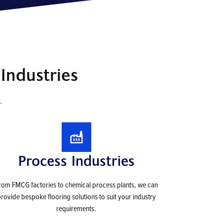
Industries
.
Process Industries
rom FMCG factories to chemical process plants, we can
rovide bespoke flooring solutions to suit your industry
requirements.