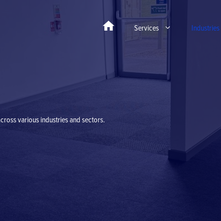
Services
Industries
cross various industries and sectors.