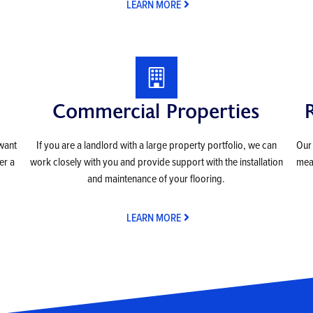
LEARN MORE
Commercial Properties
 want
If you are a landlord with a large property portfolio, we can
Our 
er a
work closely with you and provide support with the installation
mean
and maintenance of your flooring.
LEARN MORE