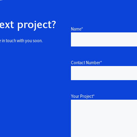
ext project?
Name
*
 in touch with you soon.
Contact Number
*
Your Project
*