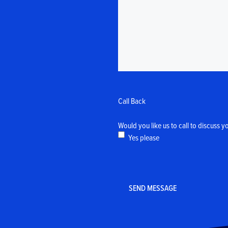
Call Back
Would you like us to call to discuss y
Yes please
CAPTCHA