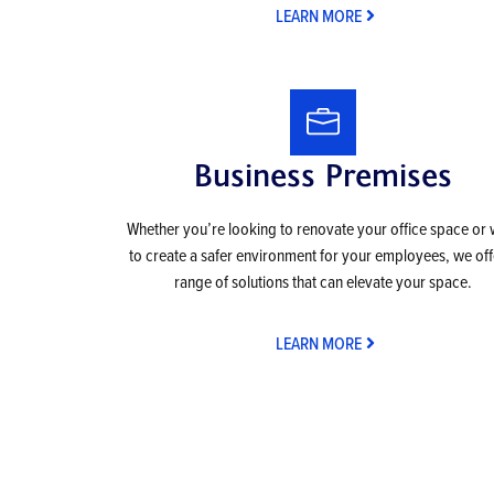
LEARN MORE
Business Premises
Whether you’re looking to renovate your office space or
to create a safer environment for your employees, we off
range of solutions that can elevate your space.
LEARN MORE