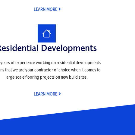
LEARN MORE
Residential Developments
years of experience working on residential developments
s that we are your contractor of choice when it comes to
large scale flooring projects on new build sites.
LEARN MORE