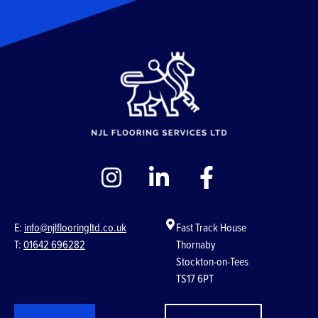
E:
info@njlflooringltd.co.uk
Fast Track House
T:
01642 696282
Thornaby
Stockton-on-Tees
TS17 6PT