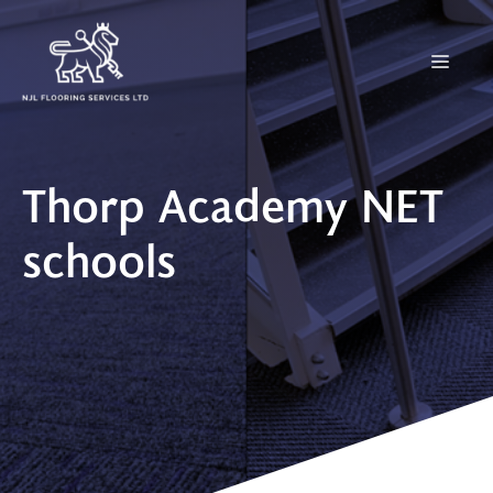
Skip
to
Menu
content
Thorp Academy NET
schools