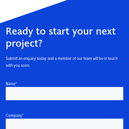
Ready to start your next
project?
Submit an enquiry today and a member of our team will be in touch
with you soon.
Name
*
Company
*