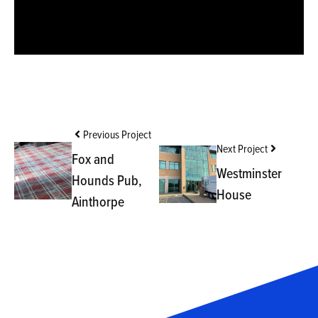
Previous Project
Next Project
Fox and
Westminster
Hounds Pub,
House
Ainthorpe