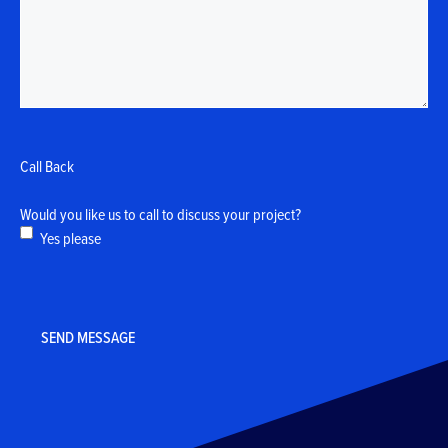
Call Back
Would you like us to call to discuss your project?
Yes please
CAPTCHA