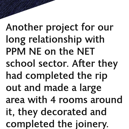
Another project for our
long relationship with
PPM NE on the NET
school sector. After they
had completed the rip
out and made a large
area with 4 rooms around
it, they decorated and
completed the joinery.