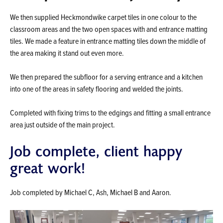
We then supplied Heckmondwike carpet tiles in one colour to the
classroom areas and the two open spaces with and entrance matting
tiles. We made a feature in entrance matting tiles down the middle of
the area making it stand out even more.
We then prepared the subfloor for a serving entrance and a kitchen
into one of the areas in safety flooring and welded the joints.
Completed with fixing trims to the edgings and fitting a small entrance
area just outside of the main project.
Job complete, client happy
great work!
Job completed by Michael C, Ash, Michael B and Aaron.