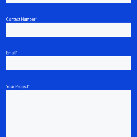
Contact Number
*
Email
*
Your Project
*