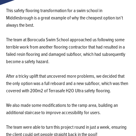
This safety flooring transformation for a swim school in
Middlesbrough is a great example of why the cheapest option isn’t
always the best.
The team at Borocuda Swim School approached us following some
terrible work from another flooring contractor that had resulted in a
failed resin flooring and damaged subfloor, which had subsequently
become a safety hazard.
After a tricky uplift that uncovered more problems, we decided that
the only option was a full reboard and a new subfloor, which was then
covered with 200m2 of Terrasafe H2O Ultra safety flooring.
We also made some modifications to the ramp area, building an
additional staircase to improve accessibility for users.
The team were able to turn this project round in just a week, ensuring
the client could get people straight back in the pool!