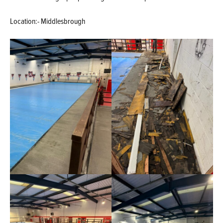
Location:- Middlesbrough