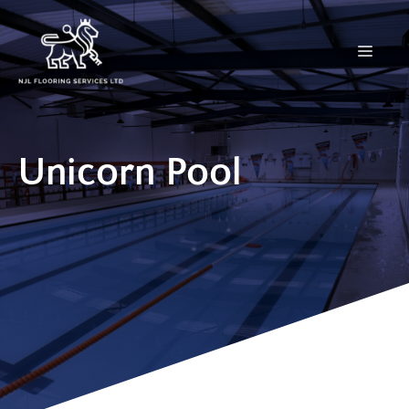
Skip
to
Menu
content
Unicorn Pool