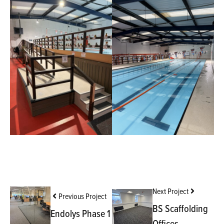
Next Project
Previous Project
BS Scaffolding
Endolys Phase 1
Offices