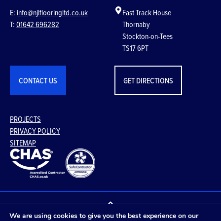
E:
info@njlflooringltd.co.uk
Fast Track House
T:
01642 696282
Thornaby
Stockton-on-Tees
TS17 6PT
CONTACT US
GET DIRECTIONS
PROJECTS
PRIVACY POLICY
SITEMAP
We are using cookies to give you the best experience on our