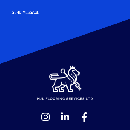
CAPTCHA