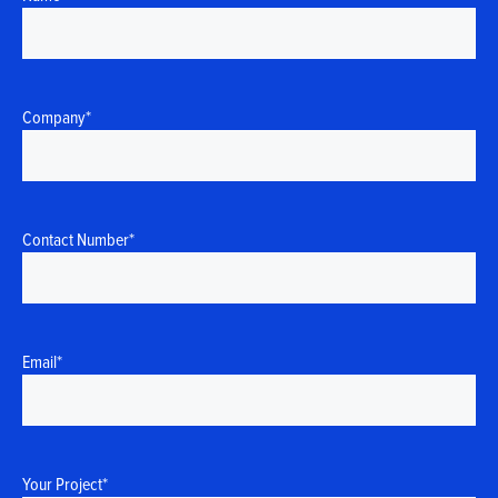
Company
*
Contact Number
*
Email
*
Your Project
*