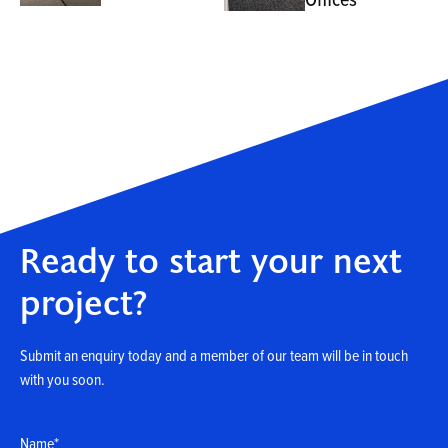
Ready to start your next
project?
Submit an enquiry today and a member of our team will be in touch
with you soon.
Name
*