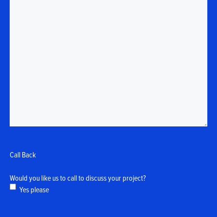
Call Back
Would you like us to call to discuss your project?
Yes please