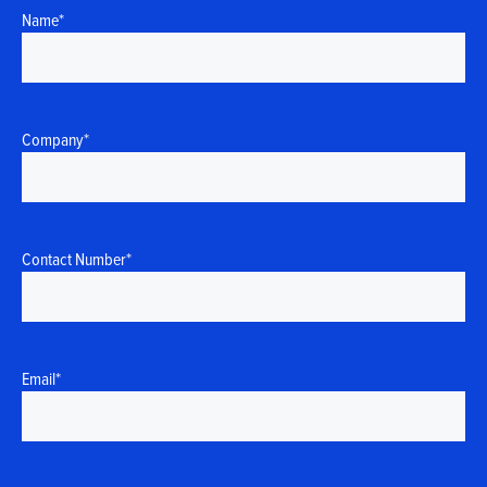
Name
*
Company
*
Contact Number
*
Email
*