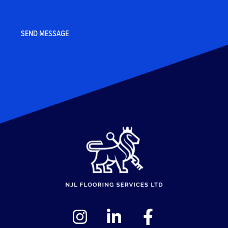
CAPTCHA