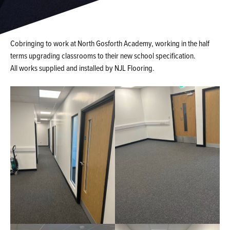
Cobringing to work at North Gosforth Academy, working in the half
terms upgrading classrooms to their new school specification.
All works supplied and installed by NJL Flooring.