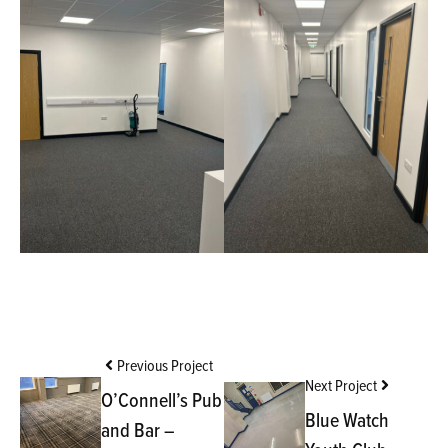
Previous Project
Next Project
O’Connell’s Pub
Blue Watch
and Bar –