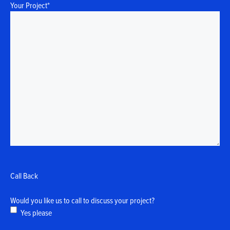
Your Project
*
Call Back
Would you like us to call to discuss your project?
Yes please