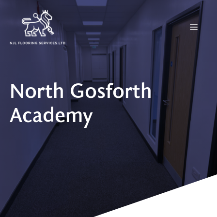
Skip
to
Menu
content
North Gosforth
Academy