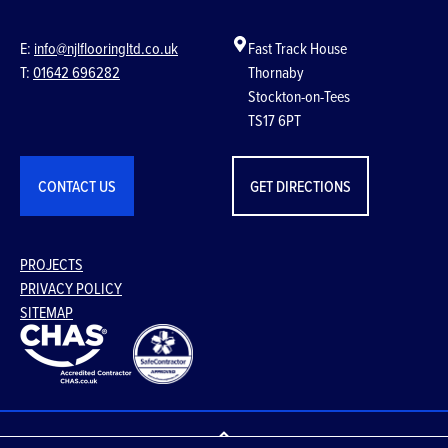
E:
info@njlflooringltd.co.uk
Fast Track House
T:
01642 696282
Thornaby
Stockton-on-Tees
TS17 6PT
CONTACT US
GET DIRECTIONS
PROJECTS
PRIVACY POLICY
SITEMAP