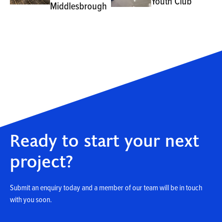
Youth Club
Middlesbrough
Ready to start your next
project?
Submit an enquiry today and a member of our team will be in touch
with you soon.