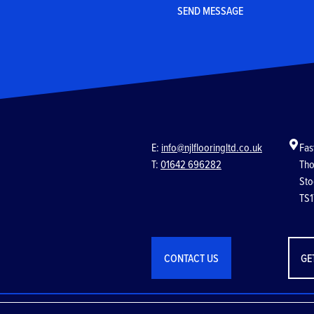
E:
info@njlflooringltd.co.uk
Fas
T:
01642 696282
Tho
Sto
TS1
CONTACT US
GE