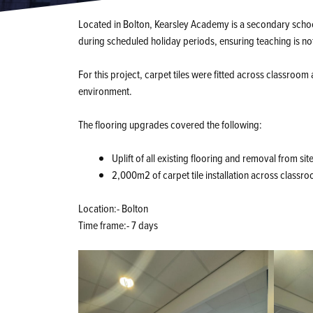
Located in Bolton, Kearsley Academy is a secondary scho
during scheduled holiday periods, ensuring teaching is no
For this project, carpet tiles were fitted across classroom 
environment.
The flooring upgrades covered the following:
Uplift of all existing flooring and removal from sit
2,000m2 of carpet tile installation across classr
Location:- Bolton
Time frame:- 7 days