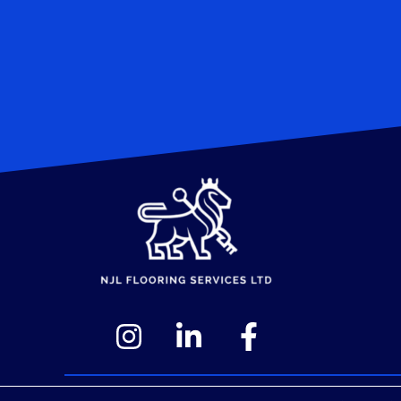
© 2026 NJL Flooring Services Ltd