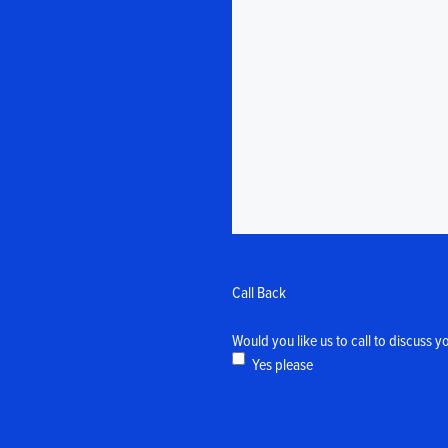
Call Back
Would you like us to call to discuss y
Yes please
CAPTCHA