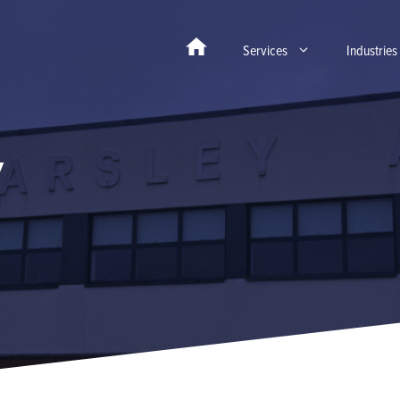
Services
Industries
y