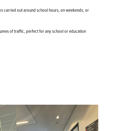
ys carried out around school hours, on weekends, or
lumes of traffic, perfect for any school or education