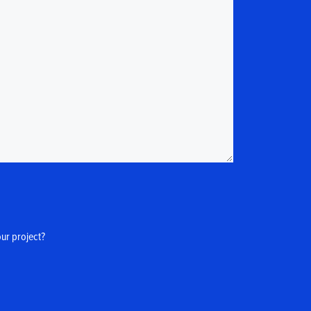
our project?