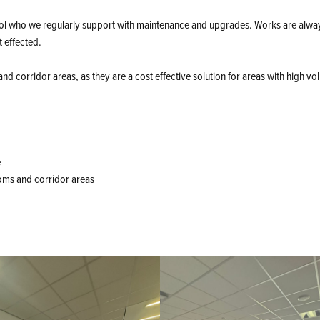
ol who we regularly support with maintenance and upgrades. Works are alwa
t effected.
and corridor areas, as they are a cost effective solution for areas with high vo
e
ooms and corridor areas