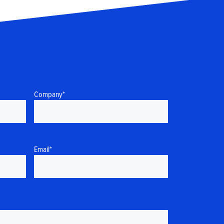
Company
*
Email
*