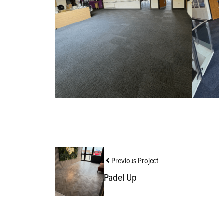
Previous Project
Padel Up