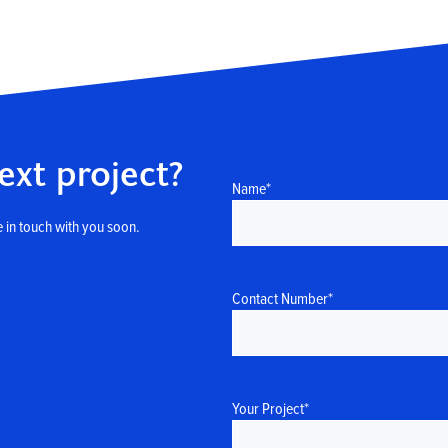
ext project?
Name
*
 in touch with you soon.
Contact Number
*
Your Project
*