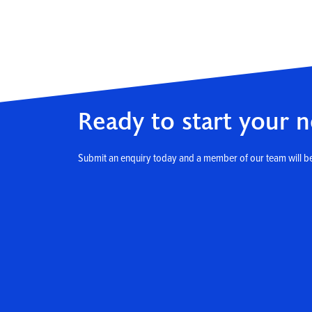
Ready to start your n
Submit an enquiry today and a member of our team will be