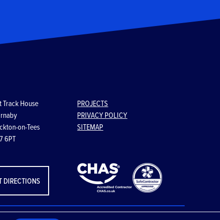
t Track House
PROJECTS
rnaby
PRIVACY POLICY
ckton-on-Tees
SITEMAP
7 6PT
T DIRECTIONS
Website designed & developed by
VIA Creative