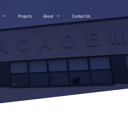
Projects
About
Contact Us