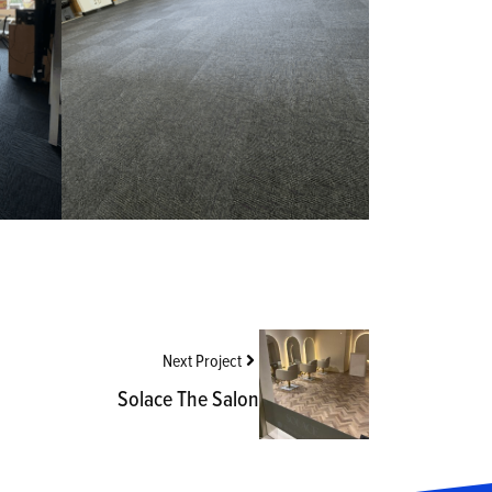
Next Project
Solace The Salon